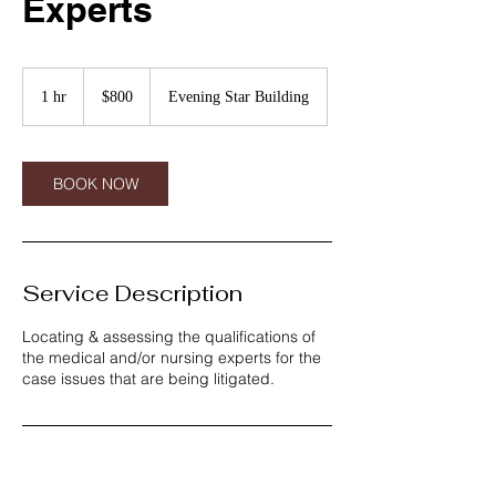
Experts
800
US
1 hr
1
$800
Evening Star Building
dollars
h
BOOK NOW
Service Description
Locating & assessing the qualifications of
the medical and/or nursing experts for the
case issues that are being litigated.
Contact Details