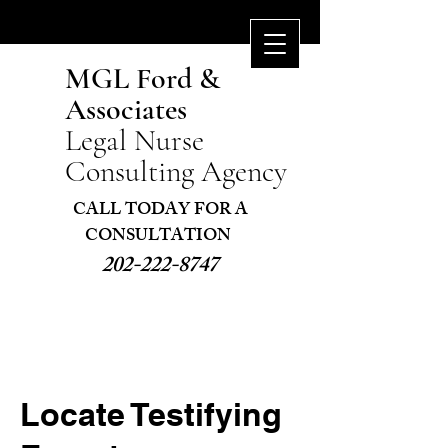
MGL Ford &
Associates
Legal Nurse
Consulting Agency
CALL TODAY FOR A
CONSULTATION ​
202-222-8747
Locate Testifying